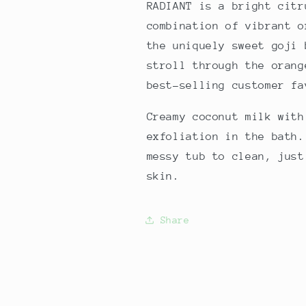
RADIANT is a bright citr
combination of vibrant o
the uniquely sweet goji
stroll through the orang
best-selling customer f
Creamy coconut milk with
exfoliation in the bath.
messy tub to clean, just
skin.
Share