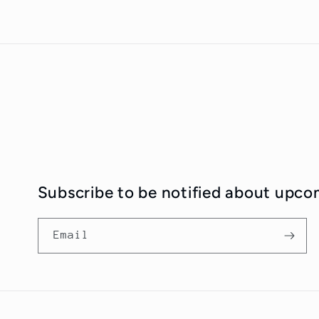
Subscribe to be notified about upco
Email