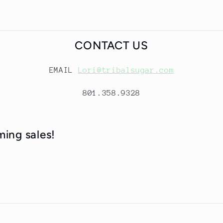
CONTACT US
EMAIL
Lori@tribalsugar.com
801.358.9328
ming sales!