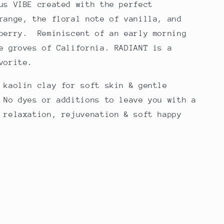
us VIBE created with the perfect
range, the floral note of vanilla, and
 berry. Reminiscent of an early morning
e groves of California. RADIANT is a
avorite.
 kaolin clay for soft skin & gentle
 No dyes or additions to leave you with a
 relaxation, rejuvenation & soft happy