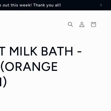
 out this week! Thank you all!
Log
Cart
in
 MILK BATH -
 (ORANGE
)