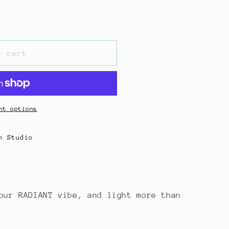
o cart
nt options
n Studio
our RADIANT vibe, and light more than