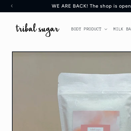
Skip to
WE ARE BACK! The shop is open an
content
BODY PRODUCT
MILK B
Skip to
product
information