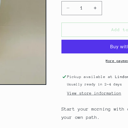
Decrease
Increase
quantity
quantity
for
for
COCONUT
COCONUT
Add t
MILK
MILK
BATH
BATH
-
-
RADIANT
RADIANT
(ORANGE
(ORANGE
More payme
BLOSSOM)
BLOSSOM)
Pickup available at
Lindo
Usually ready in 2-4 days
View store information
Start your morning with 
your own path.